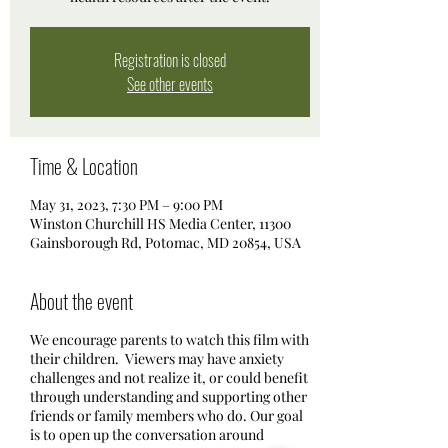
Registration is closed
See other events
Time & Location
May 31, 2023, 7:30 PM – 9:00 PM
Winston Churchill HS Media Center, 11300
Gainsborough Rd, Potomac, MD 20854, USA
About the event
We encourage parents to watch this film with
their children. Viewers may have anxiety
challenges and not realize it, or could benefit
through understanding and supporting other
friends or family members who do. Our goal
is to open up the conversation around