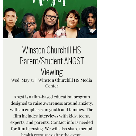
Winston Churchill HS
Parent/Student ANGST
Viewing
Wed, May 31
  |  
Winston Churchill HS Media
Center
Angst is a film-based education program
designed to raise awareness around anxiety,
with an emphasis on youth and families. The
film includes interviews with kids, teens,
experts, and parents. Contact info is needed
for film licensing. We will also share mental
health resources after the event.