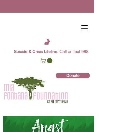
Call or Text 988
Suicide & Crisis Lifeline:
Donate