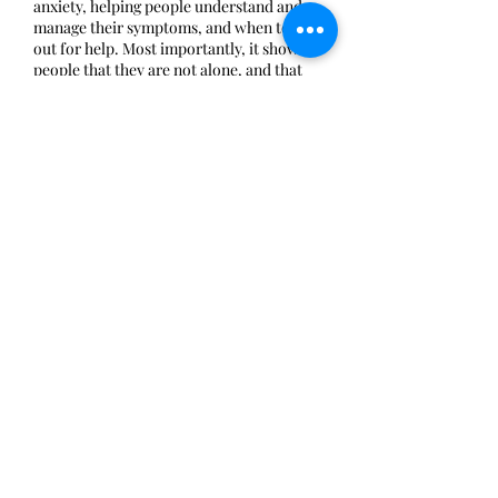
anxiety, helping people understand and
manage their symptoms, and when to reach
out for help. Most importantly, it shows
people that they are not alone, and that
anxiety is 100% treatable.
Share this event
Mia Fontana Foundation is a 501(c)(3) non-
profit