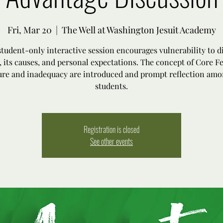
Fri, Mar 20
  |  
The Well at Washington Jesuit Academy
student-only interactive session encourages vulnerability to d
, its causes, and personal expectations. The concept of Core Fe
lure and inadequacy are introduced and prompt reflection amo
students.
Registration is closed
See other events