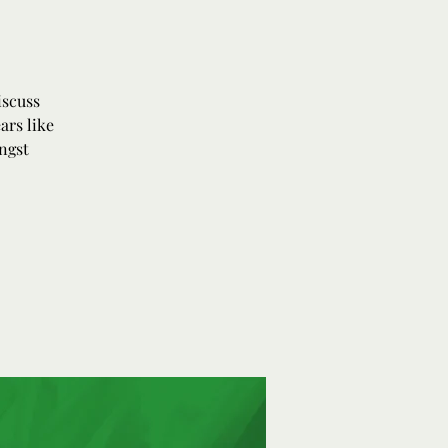
iscuss
ars like
ngst