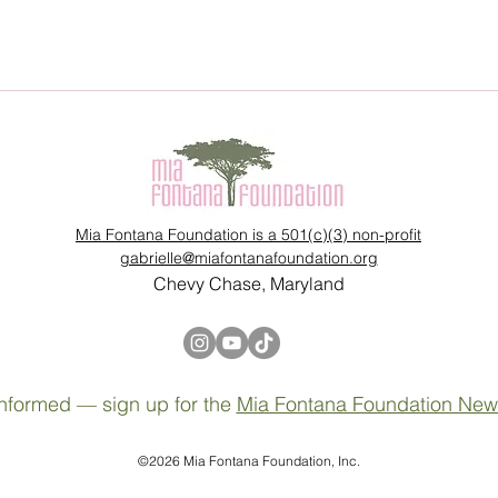
Mia Fontana Foundation is a 501(c)(3) non-profit
gabrielle@miafontanafoundation.org
Chevy Chase, Maryland
nformed — sign up for the
Mia Fontana Foundation News
©2026 Mia Fontana Foundation, Inc.