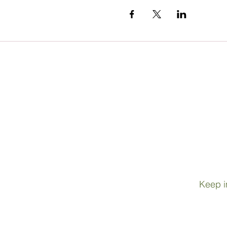
Keep i