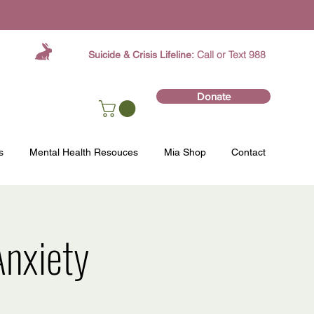
Call or Text 988
Suicide & Crisis Lifeline:
Donate
s
Mental Health Resouces
Mia Shop
Contact
nxiety