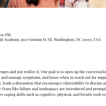
:00 PM
suit Academy, 900 Varnum St NE, Washington, DC 20017, USA
nges and not realize it. Our goal is to open up the conversatio
d and manage symptoms, and know when to reach out for suppo
, leads a discussion that encourages vulnerability to discuss an
e Fears like failure and inadequacy are introduced and prompt
rs coping skills such as cognitive, physical, and breath work 