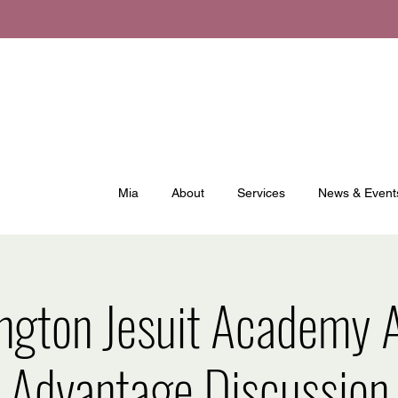
Mia
About
Services
News & Event
ngton Jesuit Academy A
Advantage Discussion