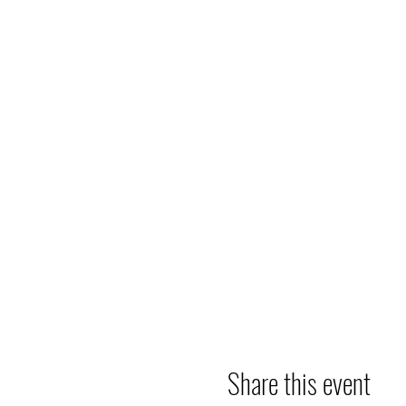
Share this event