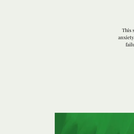
This 
anxiety
fai