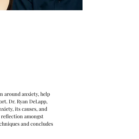
n around anxiety, help 
rt. Dr. Ryan DeLapp, 
xiety, its causes, and 
 reflection amongst 
techniques and concludes 