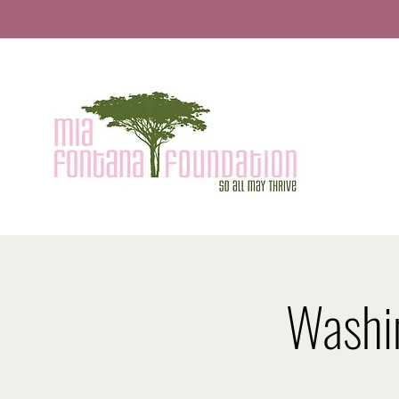
Washi