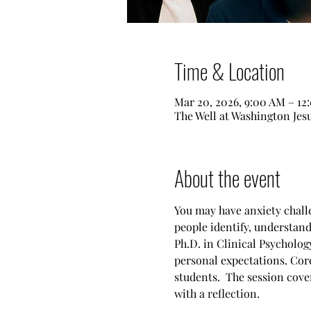
Time & Location
Mar 20, 2026, 9:00 AM – 12
The Well at Washington Je
About the event
You may have anxiety challe
people identify, understan
Ph.D. in Clinical Psychology
personal expectations. Cor
students.  The session cove
with a reflection.