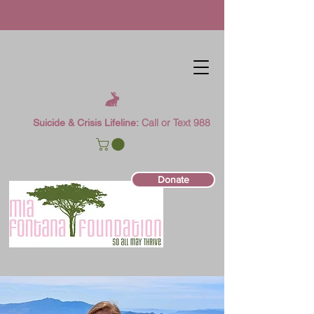
Call or Text 988
Suicide & Crisis Lifeline:
Donate