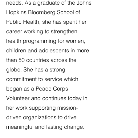
needs. As a graduate of the Johns
Hopkins Bloomberg School of
Public Health, she has spent her
career working to strengthen
health programming for women,
children and adolescents in more
than 50 countries across the
globe. She has a strong
commitment to service which
began as a Peace Corps
Volunteer and continues today in
her work supporting mission-
driven organizations to drive
meaningful and lasting change.