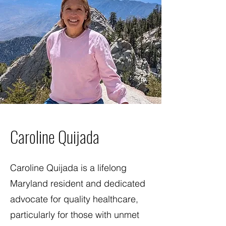
Caroline Quijada
Caroline Quijada is a lifelong
Maryland resident and dedicated
advocate for quality healthcare,
particularly for those with unmet