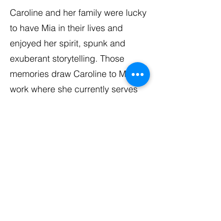
Caroline and her family were lucky
to have Mia in their lives and
enjoyed her spirit, spunk and
exuberant storytelling. Those
memories draw Caroline to MFF’s
work where she currently serves
as Secretary of the MFF Board of
Directors. In her down time,
Caroline enjoys sunny destinations
and encouraging friends to join
her latest adventures.