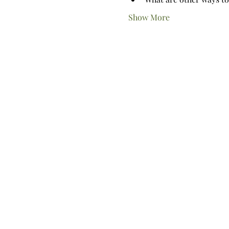
Show More