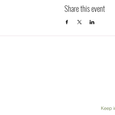
Share this event
Keep i