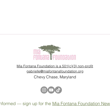
Mia Fontana Foundation is a 501(c)(3) non-profit
gabrielle@miafontanafoundation.org
Chevy Chase, Maryland
nformed — sign up for the
Mia Fontana Foundation News