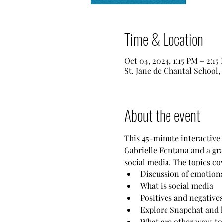
Time & Location
Oct 04, 2024, 1:15 PM – 2:15
St. Jane de Chantal School
About the event
This 45-minute interactive s
Gabrielle Fontana and a gra
social media. The topics co
Discussion of emotions
What is social media
Positives and negatives
Explore Snapchat and 
What are other ways to