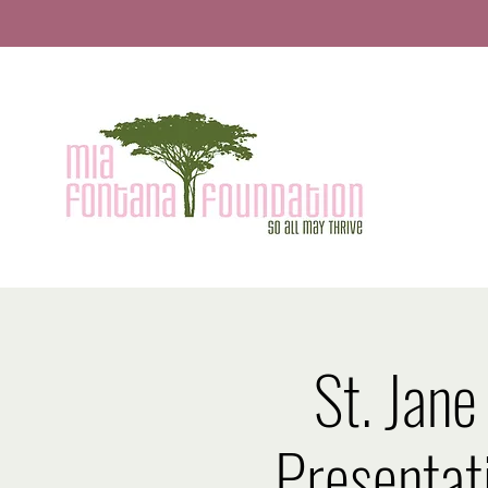
St. Jane
Presentat