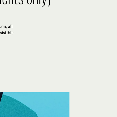
ou, all
sistible