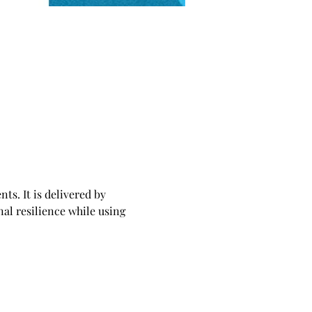
ts. It is delivered by 
al resilience while using 