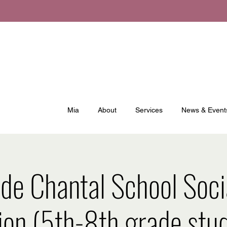
Mia
About
Services
News & Event
 de Chantal School Soc
ion (5th-8th grade stud