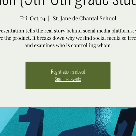
Fri, Oct 04
  |  
St. Jane de Chantal School
resentation tells the real story behind social media platforms: y
re the product. It breaks down why we find social media so irre
and examines who is controlling whom.
Registration is closed
See other events