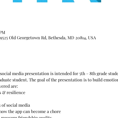
 PM
, 9525 Old Georgetown Rd, Bethesda, MD 20814, USA
ocial media presentation is intended for 5th – 8th grade studen
duate student. The goal of the presentation is to build emotion
vered are:
 & resilience
 of social media
how the app can become a chore
 measure friendship quality