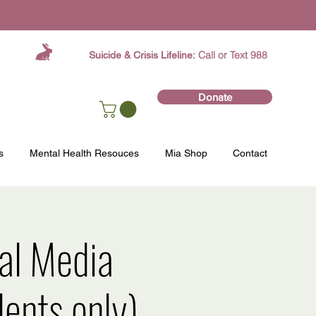
Call or Text 988
Suicide & Crisis Lifeline:
Donate
s
Mental Health Resouces
Mia Shop
Contact
ial Media
ents only)