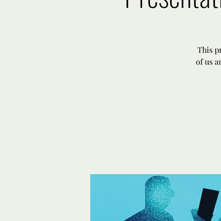
This p
of us a